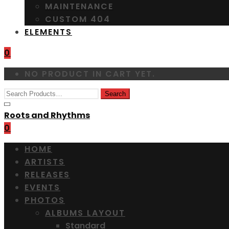
MAINTENANCE
CUSTOM 404
ELEMENTS
0
NO PRODUCT IN CART YET.
Roots and Rhythms
0
HOME
ARTISTS
RELEASES
EVENTS
PHOTOS
ALBUMS LAYOUT
Standard