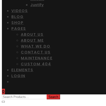
Justify
VIDEOS
BLOG
SHOP
PAGES
ABOUT US
ABOUT ME
WHAT WE DO
CONTACT US
MAINTENANCE
CUSTOM 404
ELEMENTS
LOGIN
0