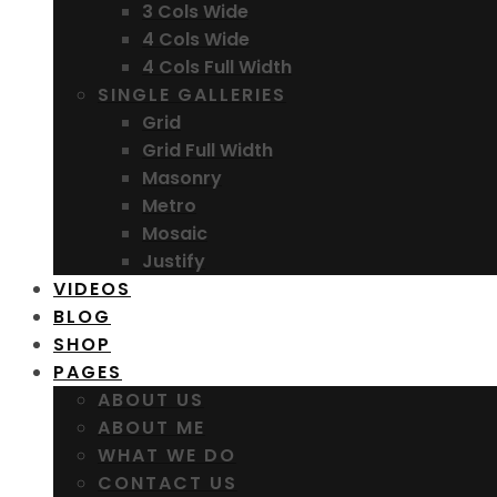
3 Cols Wide
4 Cols Wide
4 Cols Full Width
SINGLE GALLERIES
Grid
Grid Full Width
Masonry
Metro
Mosaic
Justify
VIDEOS
BLOG
SHOP
PAGES
ABOUT US
ABOUT ME
WHAT WE DO
CONTACT US