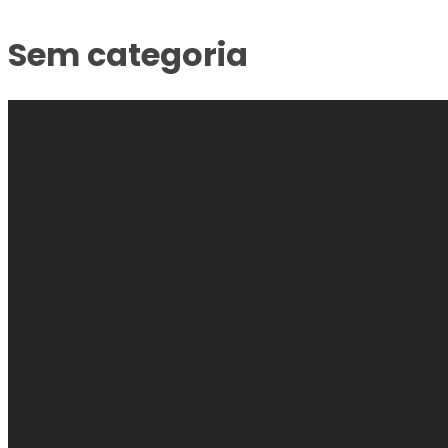
Sem categoria