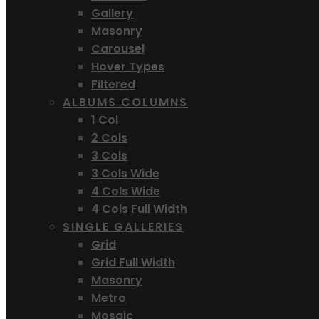
Gallery
Masonry
Carousel
Hover Types
Filtered
ALBUMS COLUMNS
1 Col
2 Cols
3 Cols
3 Cols Wide
4 Cols Wide
4 Cols Full Width
SINGLE GALLERIES
Grid
Grid Full Width
Masonry
Metro
Mosaic