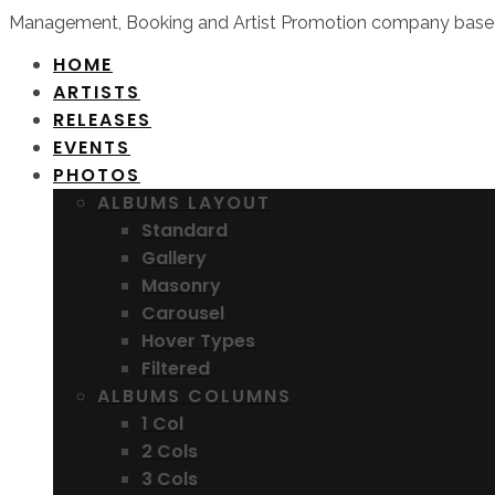
Management, Booking and Artist Promotion company based
HOME
ARTISTS
RELEASES
EVENTS
PHOTOS
ALBUMS LAYOUT
Standard
Gallery
Masonry
Carousel
Hover Types
Filtered
ALBUMS COLUMNS
1 Col
2 Cols
3 Cols