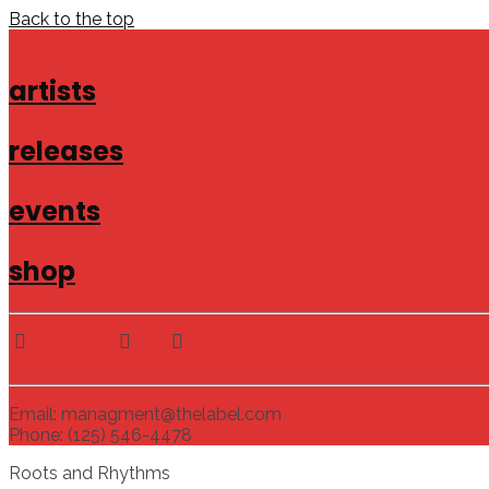
Back to the top
artists
releases
events
shop
Email: managment@thelabel.com
Phone: (125) 546-4478
Roots and Rhythms