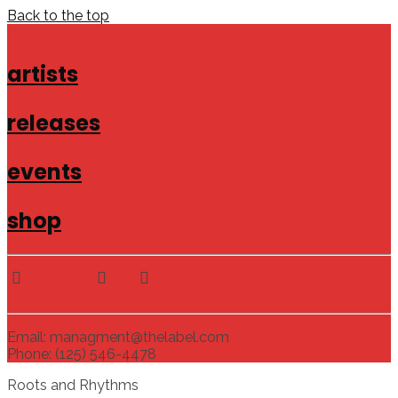
Back to the top
artists
releases
events
shop
Email: managment@thelabel.com
Phone: (125) 546-4478
Roots and Rhythms