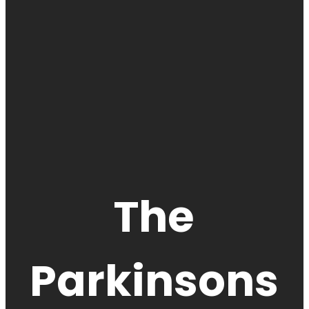
The
Parkinsons