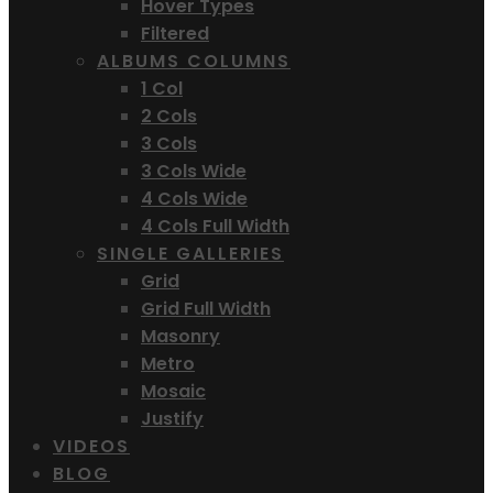
Hover Types
Filtered
ALBUMS COLUMNS
1 Col
2 Cols
3 Cols
3 Cols Wide
4 Cols Wide
4 Cols Full Width
SINGLE GALLERIES
Grid
Grid Full Width
Masonry
Metro
Mosaic
Justify
VIDEOS
BLOG