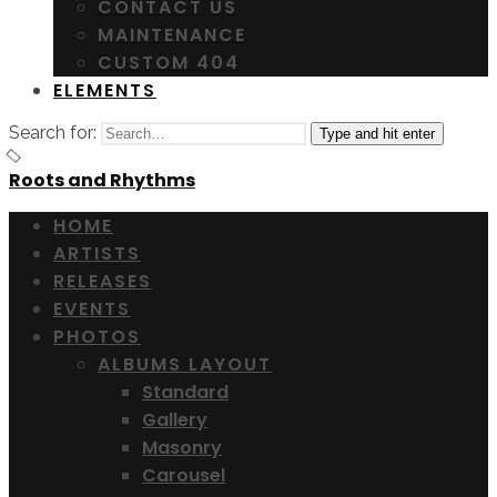
CONTACT US
MAINTENANCE
CUSTOM 404
ELEMENTS
Search for:
Type and hit enter
Roots and Rhythms
HOME
ARTISTS
RELEASES
EVENTS
PHOTOS
ALBUMS LAYOUT
Standard
Gallery
Masonry
Carousel