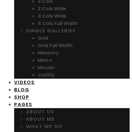
3 Cols
3 Cols Wide
4 Cols Wide
4 Cols Full Width
SINGLE GALLERIES
Grid
Grid Full Width
Masonry
Metro
Mosaic
Justify
VIDEOS
BLOG
SHOP
PAGES
ABOUT US
ABOUT ME
WHAT WE DO