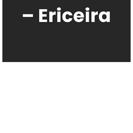
– Ericeira