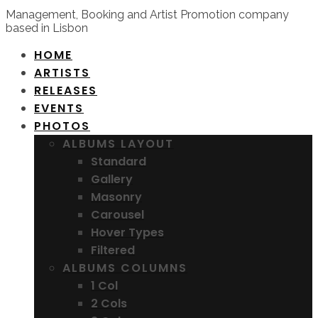
Management, Booking and Artist Promotion company
based in Lisbon
HOME
ARTISTS
RELEASES
EVENTS
PHOTOS
ALBUMS LAYOUT
Standard
Gallery
Masonry
Carousel
Hover Types
Filtered
ALBUMS COLUMNS
1 Col
2 Cols