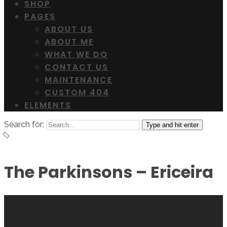
SHOP
PAGES
ABOUT US
ABOUT ME
WHAT WE DO
CONTACT US
MAINTENANCE
CUSTOM 404
ELEMENTS
Search for:
Type and hit enter
The Parkinsons – Ericeira