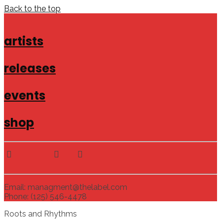
Back to the top
artists
releases
events
shop
Email: managment@thelabel.com
Phone: (125) 546-4478
Roots and Rhythms