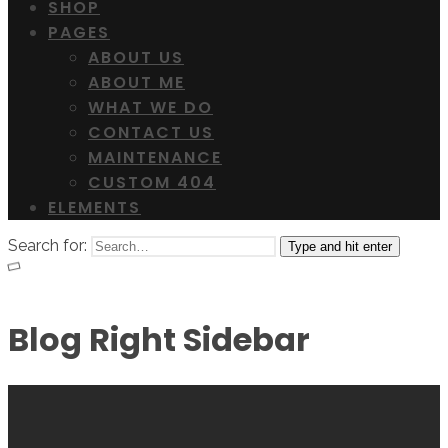
SHOP
PAGES
ABOUT US
ABOUT ME
WHAT WE DO
CONTACT US
MAINTENANCE
CUSTOM 404
ELEMENTS
Search for:
Type and hit enter
Blog Right Sidebar