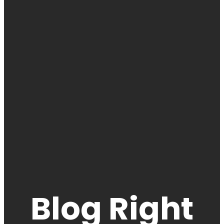
Blog Right