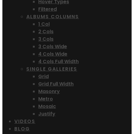
Hover Types
Filtered
ALBUMS COLUMNS
1 Col
2 Cols
3 Cols
3 Cols Wide
4 Cols Wide
4 Cols Full Width
SINGLE GALLERIES
Grid
Grid Full Width
Masonry
Metro
Mosaic
Justify
VIDEOS
BLOG