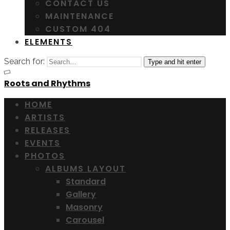
CONTACT US
MAINTENANCE
CUSTOM 404
ELEMENTS
Search for:
Type and hit enter
Roots and Rhythms
HOME
ARTISTS
RELEASES
EVENTS
PHOTOS
ALBUMS LAYOUT
Standard
Gallery
Masonry
Carousel