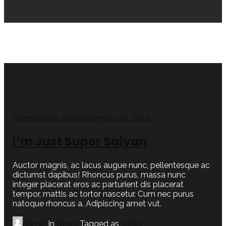
Fevereiro 16, 2017
Setembro 20, 2022
I’m Just Super Saiyan
Auctor magnis, ac lacus augue nunc, pellentesque ac
dictumst dapibus! Rhoncus purus, massa nunc
integer placerat eros ac parturient dis placerat
tempor, mattis ac tortor nascetur. Cum nec purus
natoque rhoncus a. Adipiscing amet vut.
admin
In
News
Tagged as
sticky