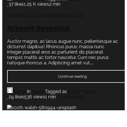
37
likes
1.25 K views
2 min
Fevereiro 16, 2017
Setembro 20, 2022
Artwork Revealed
Auctor magnis, ac lacus augue nunc, pellentesque ac
dictumst dapibus! Rhoncus purus, massa nunc
integer placerat eros ac parturient dis placerat
tempor, mattis ac tortor nascetur. Cum nec purus
natoque rhoncus a. Adipiscing amet vut....
Continue reading
admin
In
News
Tagged as
image
,
photo
29
likes
536 views
1 min
2
comments
Fevereiro 16, 2017
Setembro 20, 2022
Black Coffee in Bed