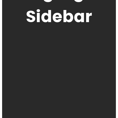
Sidebar