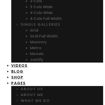
3 Cols
3 Cols Wide
4 Cols Wide
4 Cols Full Width
SINGLE GALLERIES
Grid
Grid Full Width
Masonry
Metro
Mosaic
Justify
VIDEOS
BLOG
SHOP
PAGES
ABOUT US
ABOUT ME
WHAT WE DO