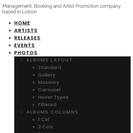
Management, Booking and Artist Promotion company
based in Lisbon
HOME
ARTISTS
RELEASES
EVENTS
PHOTOS
ALBUMS LAYOUT
Standard
Gallery
Masonry
Carousel
Hover Types
Filtered
ALBUMS COLUMNS
1 Col
2 Cols