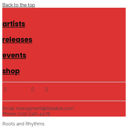
Back to the top
artists
releases
events
shop
Email: managment@thelabel.com
Phone: (125) 546-4478
Roots and Rhythms