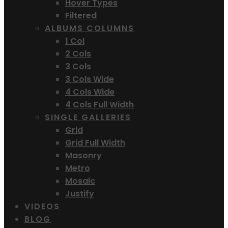
Hover Types
Filtered
ALBUMS COLUMNS
1 Col
2 Cols
3 Cols
3 Cols Wide
4 Cols Wide
4 Cols Full Width
SINGLE GALLERIES
Grid
Grid Full Width
Masonry
Metro
Mosaic
Justify
VIDEOS
BLOG