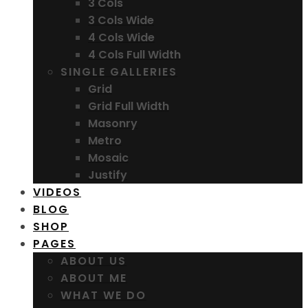
3 Cols
3 Cols Wide
4 Cols Wide
4 Cols Full Width
SINGLE GALLERIES
Grid
Grid Full Width
Masonry
Metro
Mosaic
Justify
VIDEOS
BLOG
SHOP
PAGES
ABOUT US
ABOUT ME
WHAT WE DO