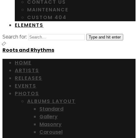
CONTACT US
MAINTENANCE
CUSTOM 404
ELEMENTS
Search for:
Type and hit enter
Roots and Rhythms
HOME
ARTISTS
RELEASES
EVENTS
PHOTOS
ALBUMS LAYOUT
Standard
Gallery
Masonry
Carousel