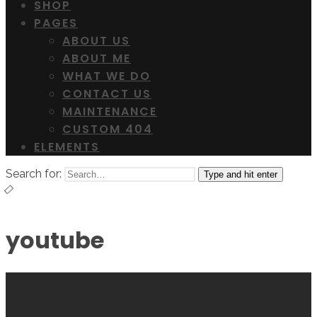
SHOP
PAGES
ABOUT US
ABOUT ME
WHAT WE DO
CONTACT US
MAINTENANCE
CUSTOM 404
ELEMENTS
Search for:
Type and hit enter
youtube