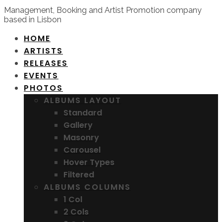
Management, Booking and Artist Promotion company
based in Lisbon
HOME
ARTISTS
RELEASES
EVENTS
PHOTOS
ALBUMS LAYOUT
Standard
Gallery
Masonry
Carousel
Hover Types
Filtered
ALBUMS COLUMNS
1 Col
2 Cols