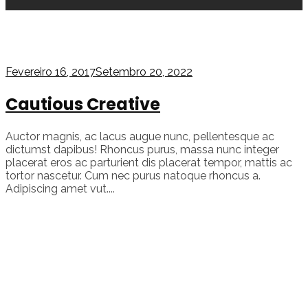
Fevereiro 16, 2017
Setembro 20, 2022
Cautious Creative
Auctor magnis, ac lacus augue nunc, pellentesque ac
dictumst dapibus! Rhoncus purus, massa nunc integer
placerat eros ac parturient dis placerat tempor, mattis ac
tortor nascetur. Cum nec purus natoque rhoncus a.
Adipiscing amet vut....
Continue reading
admin
In
Video
Tagged as
video
,
youtube
17
likes
378 views
1 min