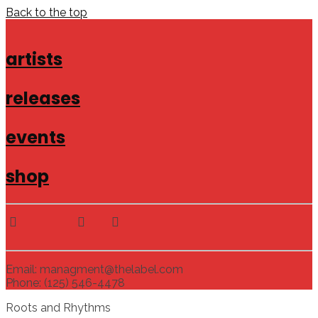
Back to the top
artists
releases
events
shop
Email: managment@thelabel.com
Phone: (125) 546-4478
Roots and Rhythms