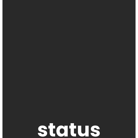
status