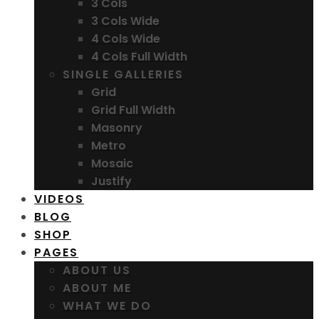
3 Cols
3 Cols Wide
4 Cols Wide
4 Cols Full Width
SINGLE GALLERIES
Grid
Grid Full Width
Masonry
Metro
Mosaic
Justify
VIDEOS
BLOG
SHOP
PAGES
ABOUT US
ABOUT ME
WHAT WE DO