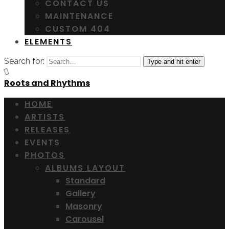
CONTACT US
MAINTENANCE
CUSTOM 404
ELEMENTS
Search for:
Type and hit enter
Roots and Rhythms
HOME
ARTISTS
RELEASES
EVENTS
PHOTOS
ALBUMS LAYOUT
Standard
Gallery
Masonry
Carousel