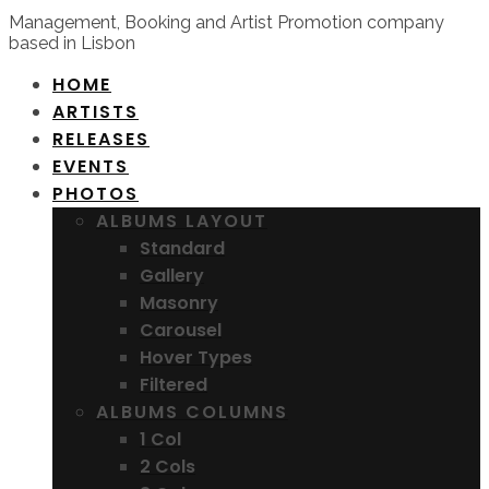
Management, Booking and Artist Promotion company
based in Lisbon
HOME
ARTISTS
RELEASES
EVENTS
PHOTOS
ALBUMS LAYOUT
Standard
Gallery
Masonry
Carousel
Hover Types
Filtered
ALBUMS COLUMNS
1 Col
2 Cols