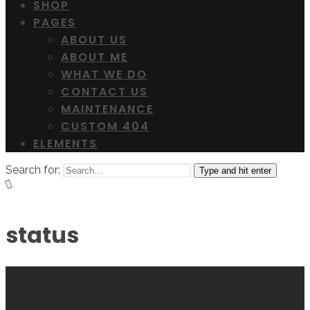
SHOP
PAGES
ABOUT US
ABOUT ME
WHAT WE DO
CONTACT US
MAINTENANCE
CUSTOM 404
ELEMENTS
Search for:
Type and hit enter
status