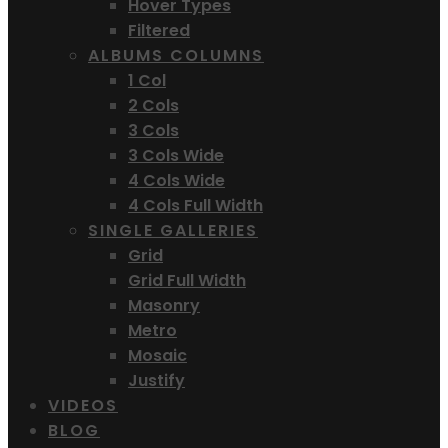
Hover Types
Filtered
ALBUMS COLUMNS
1 Col
2 Cols
3 Cols
3 Cols Wide
4 Cols Wide
4 Cols Full Width
SINGLE GALLERIES
Grid
Grid Full Width
Masonry
Metro
Mosaic
Justify
VIDEOS
BLOG