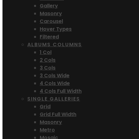
Gallery
Masonry
Carousel
Hover Types
Filtered
ALBUMS COLUMNS
1 Col
2 Cols
3 Cols
3 Cols Wide
4 Cols Wide
4 Cols Full Width
SINGLE GALLERIES
Grid
Grid Full Width
Masonry
Metro
Mosaic