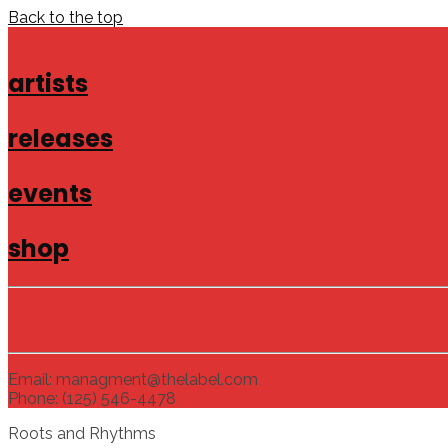
Back to the top
artists
releases
events
shop
Email: managment@thelabel.com
Phone: (125) 546-4478
Roots and Rhythms