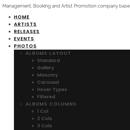
Management, Booking and Artist Promotion company based
HOME
ARTISTS
RELEASES
EVENTS
PHOTOS
ALBUMS LAYOUT
Standard
Gallery
Masonry
Carousel
Hover Types
Filtered
ALBUMS COLUMNS
1 Col
2 Cols
3 Cols