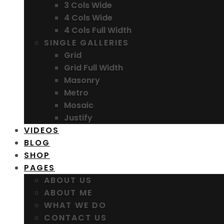
3 Cols Wide
4 Cols Wide
4 Cols Full Width
SINGLE GALLERIES
Grid
Grid Full Width
Masonry
Metro
Mosaic
Justify
VIDEOS
BLOG
SHOP
PAGES
ABOUT US
ABOUT ME
WHAT WE DO
CONTACT US