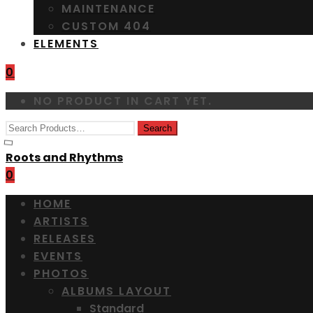
MAINTENANCE
CUSTOM 404
ELEMENTS
0
NO PRODUCT IN CART YET.
Roots and Rhythms
0
HOME
ARTISTS
RELEASES
EVENTS
PHOTOS
ALBUMS LAYOUT
Standard