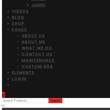
Justify
VIDEOS
BLOG
SHOP
PAGES
ABOUT US
ABOUT ME
WHAT WE DO
CONTACT US
MAINTENANCE
CUSTOM 404
ELEMENTS
LOGIN
0