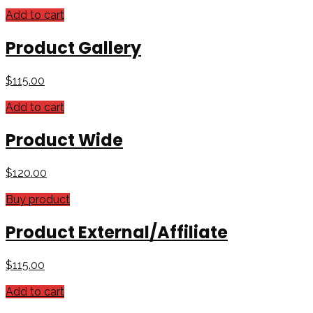
Add to cart
Product Gallery
$
115.00
Add to cart
Product Wide
$
120.00
Buy product
Product External/Affiliate
$
115.00
Add to cart