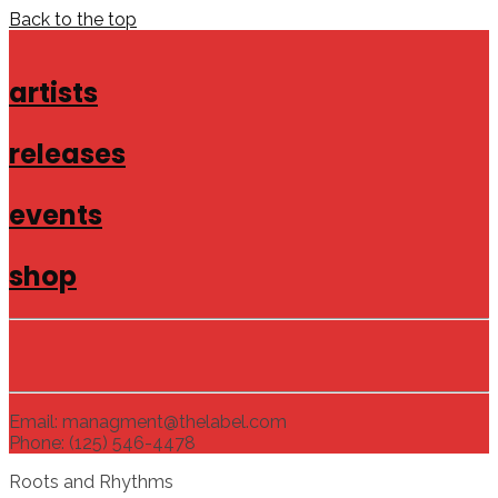
Back to the top
artists
releases
events
shop
Email: managment@thelabel.com
Phone: (125) 546-4478
Roots and Rhythms