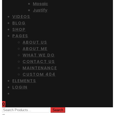
Mosaic
Justify
VIDEOS
BLOG
SHOP
PAGES
ABOUT US
ABOUT ME
WHAT WE DO
CONTACT US
MAINTENANCE
CUSTOM 404
ELEMENTS
LOGIN
0