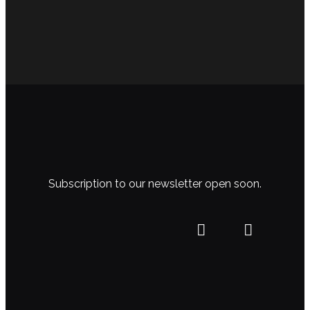
Subscription to our newsletter open soon.