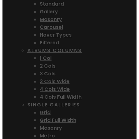
Standard
Gallery
Masonry
Carousel
Hover Types
Filtered
ALBUMS COLUMNS
1 Col
2 Cols
3 Cols
3 Cols Wide
4 Cols Wide
4 Cols Full Width
SINGLE GALLERIES
Grid
Grid Full Width
Masonry
Metro