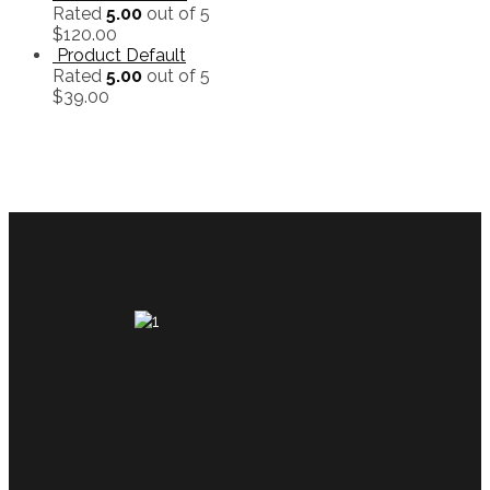
Rated
5.00
out of 5
$
120.00
Product Default
Rated
5.00
out of 5
$
39.00