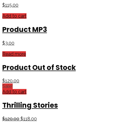
$
115.00
Add to cart
Product MP3
$
3.00
Read more
Product Out of Stock
$
120.00
Sale!
Add to cart
Thrilling Stories
$
120.00
$
118.00