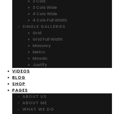
3 Cols
3 Cols Wide
4 Cols Wide
4 Cols Full Width
SINGLE GALLERIES
Grid
Grid Full Width
Masonry
Metro
Mosaic
Justify
VIDEOS
BLOG
SHOP
PAGES
ABOUT US
ABOUT ME
WHAT WE DO