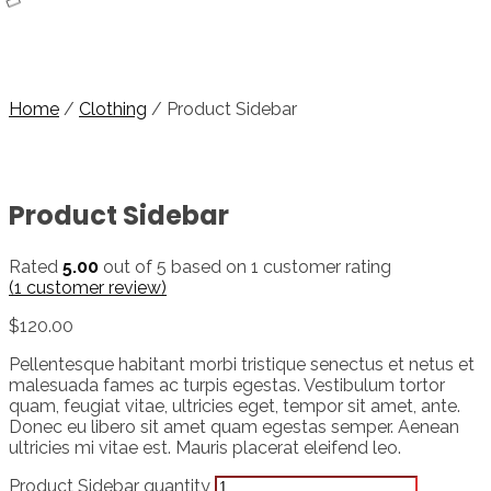
Home
/
Clothing
/ Product Sidebar
Product Sidebar
Rated
5.00
out of 5 based on
1
customer rating
(
1
customer review)
$
120.00
Pellentesque habitant morbi tristique senectus et netus et
malesuada fames ac turpis egestas. Vestibulum tortor
quam, feugiat vitae, ultricies eget, tempor sit amet, ante.
Donec eu libero sit amet quam egestas semper. Aenean
ultricies mi vitae est. Mauris placerat eleifend leo.
Product Sidebar quantity