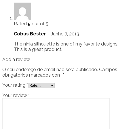
Rated
5
out of 5
Cobus Bester
–
Junho 7, 2013
The ninja silhouette is one of my favorite designs.
This is a great product.
Add a review
O seu endereço de email não será publicado.
Campos
obrigatórios marcados com
*
Your rating
*
Your review
*