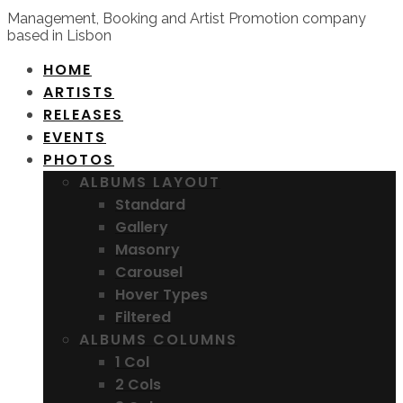
Management, Booking and Artist Promotion company
based in Lisbon
HOME
ARTISTS
RELEASES
EVENTS
PHOTOS
ALBUMS LAYOUT
Standard
Gallery
Masonry
Carousel
Hover Types
Filtered
ALBUMS COLUMNS
1 Col
2 Cols