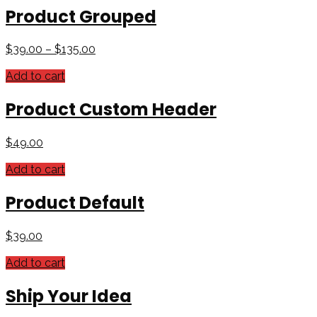
Product Grouped
$
39.00
–
$
135.00
Add to cart
Product Custom Header
$
49.00
Add to cart
Product Default
$
39.00
Add to cart
Ship Your Idea