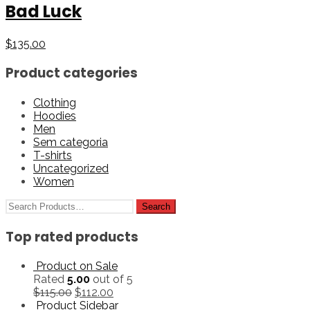
Bad Luck
$
135.00
Product categories
Clothing
Hoodies
Men
Sem categoria
T-shirts
Uncategorized
Women
Top rated products
Product on Sale
Rated
5.00
out of 5
$
115.00
$
112.00
Product Sidebar