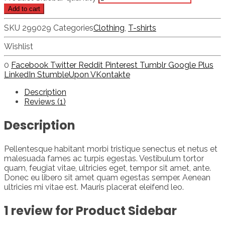
Add to cart
SKU
299029
Categories
Clothing
,
T-shirts
Wishlist
0
Facebook
Twitter
Reddit
Pinterest
Tumblr
Google Plus
LinkedIn
StumbleUpon
VKontakte
Description
Reviews (1)
Description
Pellentesque habitant morbi tristique senectus et netus et
malesuada fames ac turpis egestas. Vestibulum tortor
quam, feugiat vitae, ultricies eget, tempor sit amet, ante.
Donec eu libero sit amet quam egestas semper. Aenean
ultricies mi vitae est. Mauris placerat eleifend leo.
1 review for
Product Sidebar