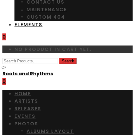
CONTACT US
MAINTENANCE
CUSTOM 404
ELEMENTS
0
NO PRODUCT IN CART YET.
Roots and Rhythms
0
HOME
ARTISTS
RELEASES
EVENTS
PHOTOS
ALBUMS LAYOUT