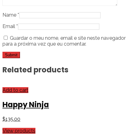
Name
*
Email
*
Guardar o meu nome, email e site neste navegador
para a próxima vez que eu comentar.
Related products
Add to cart
Happy Ninja
$
135.00
View products