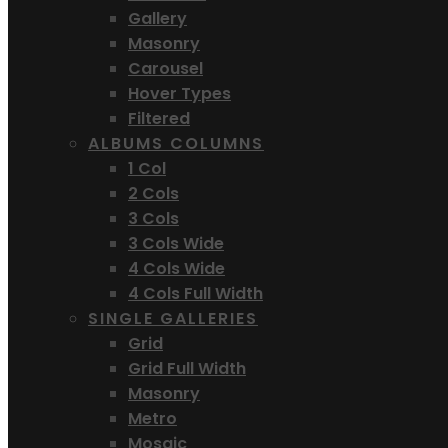
Gallery
Masonry
Carousel
Hover Types
Filtered
ALBUMS COLUMNS
1 Col
2 Cols
3 Cols
3 Cols Wide
4 Cols Wide
4 Cols Full Width
SINGLE GALLERIES
Grid
Grid Full Width
Masonry
Metro
Mosaic