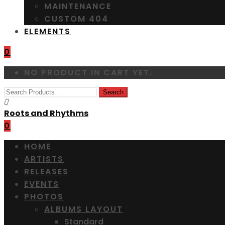
MAINTENANCE
CUSTOM 404
ELEMENTS
0
NO PRODUCT IN CART YET.
Roots and Rhythms
0
HOME
ARTISTS
RELEASES
EVENTS
PHOTOS
ALBUMS LAYOUT
Standard