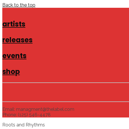
Back to the top
artists
releases
events
shop
Email: managment@thelabel.com
Phone: (125) 546-4478
Roots and Rhythms