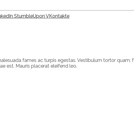
nkedIn
StumbleUpon
VKontakte
alesuada fames ac turpis egestas. Vestibulum tortor quam, feu
e est. Mauris placerat eleifend leo.