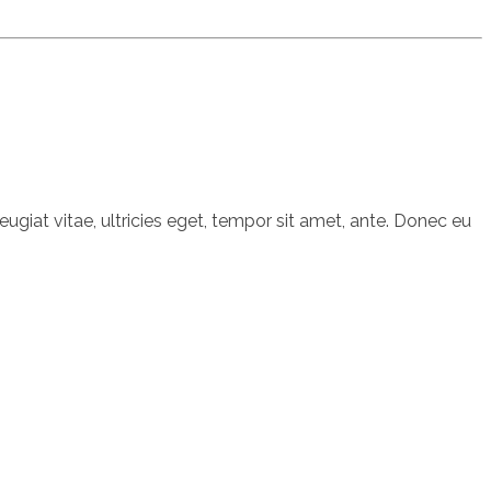
giat vitae, ultricies eget, tempor sit amet, ante. Donec eu