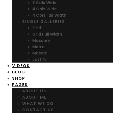
3 Cols Wide
4 Cols Wide
4 Cols Full Width
SINGLE GALLERIES
Grid
Grid Full Width
Masonry
Metro
Mosaic
Justify
VIDEOS
BLOG
SHOP
PAGES
ABOUT US
ABOUT ME
WHAT WE DO
CONTACT US