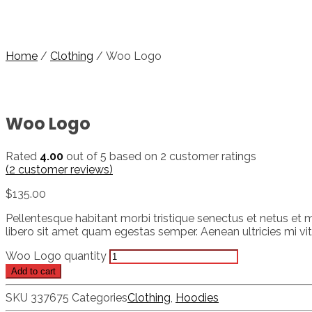
Home
/
Clothing
/ Woo Logo
Woo Logo
Rated
4.00
out of 5 based on
2
customer ratings
(
2
customer reviews)
$
135.00
Pellentesque habitant morbi tristique senectus et netus et m
libero sit amet quam egestas semper. Aenean ultricies mi vita
Woo Logo quantity
Add to cart
SKU
337675
Categories
Clothing
,
Hoodies