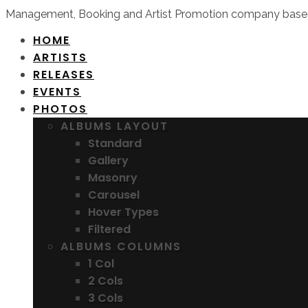
Management, Booking and Artist Promotion company based
HOME
ARTISTS
RELEASES
EVENTS
PHOTOS
ALBUMS LAYOUT
Standard
Gallery
Masonry
Carousel
Hover Types
Filtered
ALBUMS COLUMNS
1 Col
2 Cols
3 Cols