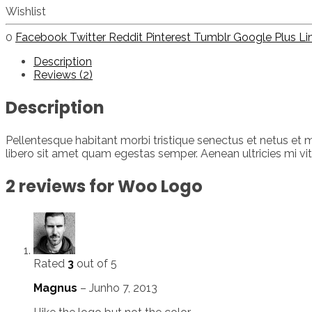
Wishlist
0
Facebook
Twitter
Reddit
Pinterest
Tumblr
Google Plus
Li
Description
Reviews (2)
Description
Pellentesque habitant morbi tristique senectus et netus et m
libero sit amet quam egestas semper. Aenean ultricies mi vita
2 reviews for
Woo Logo
Rated
3
out of 5
Magnus
–
Junho 7, 2013