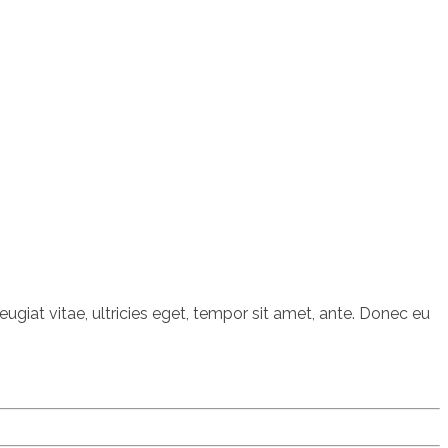
giat vitae, ultricies eget, tempor sit amet, ante. Donec eu