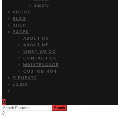
Justify
VIDEOS
BLOG
SHOP
PAGES
ABOUT US
ABOUT ME
WHAT WE DO
CONTACT US
MAINTENANCE
CUSTOM 404
ELEMENTS
LOGIN
0