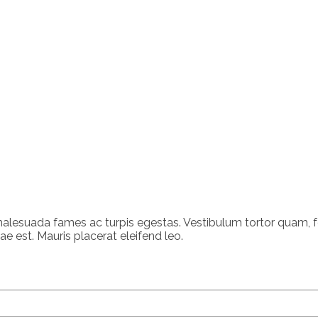
alesuada fames ac turpis egestas. Vestibulum tortor quam, feu
e est. Mauris placerat eleifend leo.