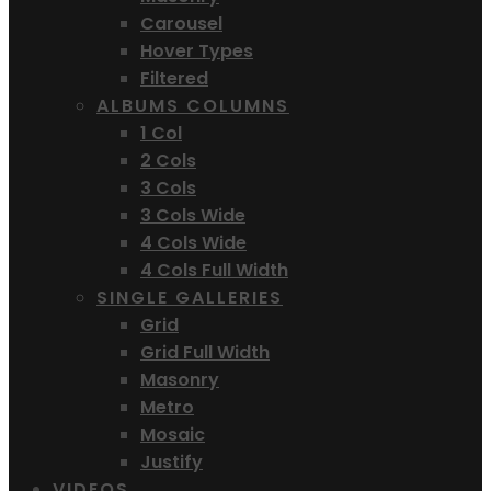
Carousel
Hover Types
Filtered
ALBUMS COLUMNS
1 Col
2 Cols
3 Cols
3 Cols Wide
4 Cols Wide
4 Cols Full Width
SINGLE GALLERIES
Grid
Grid Full Width
Masonry
Metro
Mosaic
Justify
VIDEOS