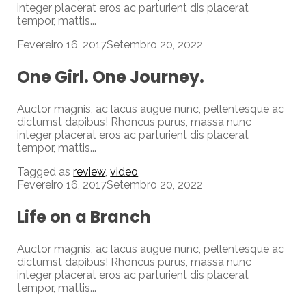
integer placerat eros ac parturient dis placerat
tempor, mattis...
Fevereiro 16, 2017
Setembro 20, 2022
One Girl. One Journey.
Auctor magnis, ac lacus augue nunc, pellentesque ac
dictumst dapibus! Rhoncus purus, massa nunc
integer placerat eros ac parturient dis placerat
tempor, mattis...
Tagged as
review
,
video
Fevereiro 16, 2017
Setembro 20, 2022
Life on a Branch
Auctor magnis, ac lacus augue nunc, pellentesque ac
dictumst dapibus! Rhoncus purus, massa nunc
integer placerat eros ac parturient dis placerat
tempor, mattis...