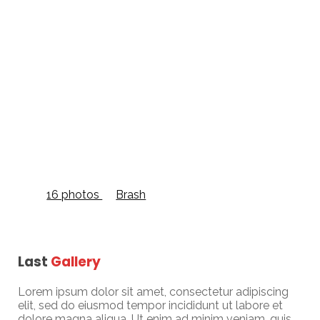
Grid Full Width
16 photos
—
Brash
Last
Gallery
Lorem ipsum dolor sit amet, consectetur adipiscing
elit, sed do eiusmod tempor incididunt ut labore et
dolore magna aliqua. Ut enim ad minim veniam, quis