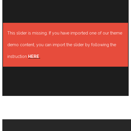
This slider is missing. If you have imported one of our theme
demo content, you can import the slider by following the
instruction
HERE
.