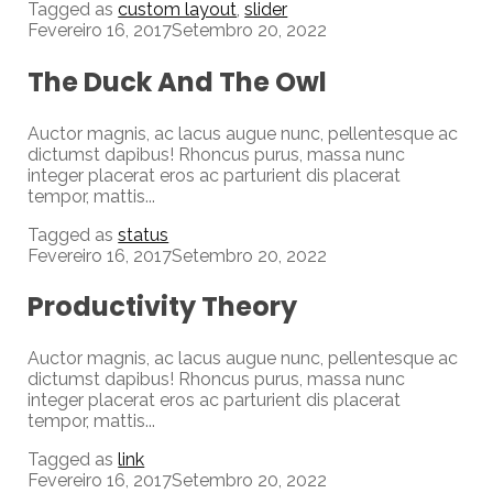
Tagged as
custom layout
,
slider
Fevereiro 16, 2017
Setembro 20, 2022
The Duck And The Owl
Auctor magnis, ac lacus augue nunc, pellentesque ac
dictumst dapibus! Rhoncus purus, massa nunc
integer placerat eros ac parturient dis placerat
tempor, mattis...
Tagged as
status
Fevereiro 16, 2017
Setembro 20, 2022
Productivity Theory
Auctor magnis, ac lacus augue nunc, pellentesque ac
dictumst dapibus! Rhoncus purus, massa nunc
integer placerat eros ac parturient dis placerat
tempor, mattis...
Tagged as
link
Fevereiro 16, 2017
Setembro 20, 2022