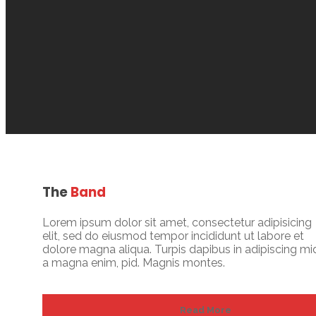
The
Band
Lorem ipsum dolor sit amet, consectetur adipisicing
elit, sed do eiusmod tempor incididunt ut labore et
dolore magna aliqua. Turpis dapibus in adipiscing mi
a magna enim, pid. Magnis montes.
Read More