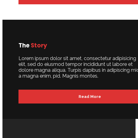
The
Story
Lorem ipsum dolor sit amet, consectetur adipisicing
elit, sed do eiusmod tempor incididunt ut labore et
dolore magna aliqua. Turpis dapibus in adipiscing mi
a magna enim, pid. Magnis montes.
Read More