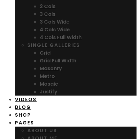
2 Cols
3 Cols
3 Cols Wide
4 Cols Wide
4 Cols Full Width
SINGLE GALLERIES
Grid
Grid Full Width
Masonry
Metro
Mosaic
Justify
VIDEOS
BLOG
SHOP
PAGES
ABOUT US
ABOUT ME