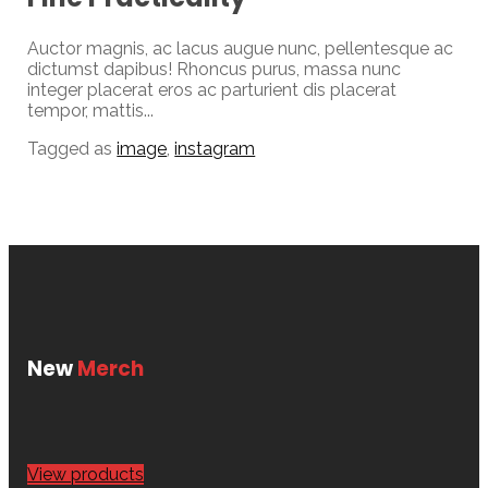
Auctor magnis, ac lacus augue nunc, pellentesque ac
dictumst dapibus! Rhoncus purus, massa nunc
integer placerat eros ac parturient dis placerat
tempor, mattis...
Tagged as
image
,
instagram
New
Merch
View products