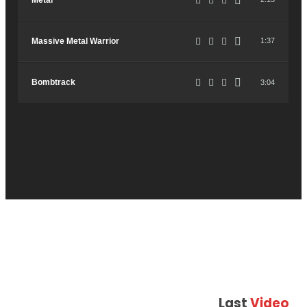
Metal
Massive Metal Warrior
1:37
Bombtrack
3:04
Last
Video