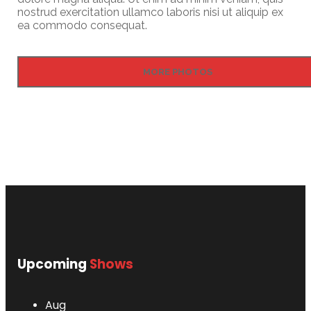
nostrud exercitation ullamco laboris nisi ut aliquip ex
ea commodo consequat.
MORE PHOTOS
Upcoming
Shows
Aug