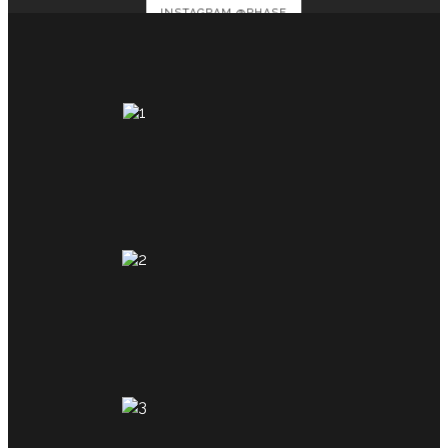
INSTAGRAM @PHASE