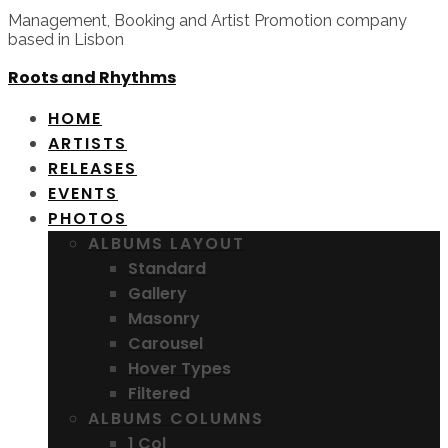
Management, Booking and Artist Promotion company
based in Lisbon
Roots and Rhythms
HOME
ARTISTS
RELEASES
EVENTS
PHOTOS
ALBUMS LAYOUT
Standard
Gallery
Masonry
Carousel
Hover Types
Filtered
ALBUMS COLUMNS
1 Col