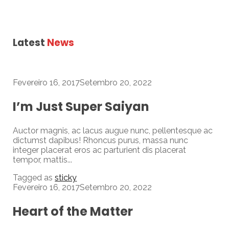
Latest
News
Fevereiro 16, 2017
Setembro 20, 2022
I’m Just Super Saiyan
Auctor magnis, ac lacus augue nunc, pellentesque ac
dictumst dapibus! Rhoncus purus, massa nunc
integer placerat eros ac parturient dis placerat
tempor, mattis...
Tagged as
sticky
Fevereiro 16, 2017
Setembro 20, 2022
Heart of the Matter