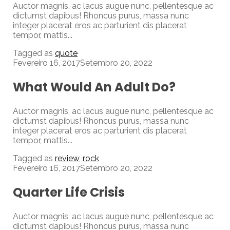
Auctor magnis, ac lacus augue nunc, pellentesque ac
dictumst dapibus! Rhoncus purus, massa nunc
integer placerat eros ac parturient dis placerat
tempor, mattis...
Tagged as
quote
Fevereiro 16, 2017
Setembro 20, 2022
What Would An Adult Do?
Auctor magnis, ac lacus augue nunc, pellentesque ac
dictumst dapibus! Rhoncus purus, massa nunc
integer placerat eros ac parturient dis placerat
tempor, mattis...
Tagged as
review
,
rock
Fevereiro 16, 2017
Setembro 20, 2022
Quarter Life Crisis
Auctor magnis, ac lacus augue nunc, pellentesque ac
dictumst dapibus! Rhoncus purus, massa nunc