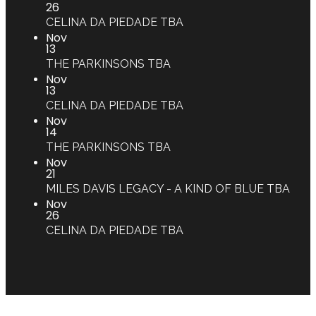
26
CELINA DA PIEDADE
TBA
Nov
13
THE PARKINSONS
TBA
Nov
13
CELINA DA PIEDADE
TBA
Nov
14
THE PARKINSONS
TBA
Nov
21
MILES DAVIS LEGACY - A KIND OF BLUE
TBA
Nov
26
CELINA DA PIEDADE
TBA