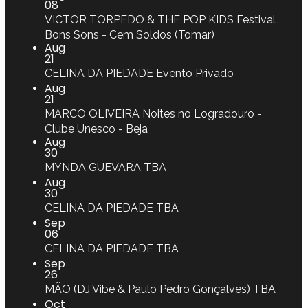
08
VICTOR TORPEDO & THE POP KIDS
Festival
Bons Sons - Cem Soldos (Tomar)
Aug
21
CELINA DA PIEDADE
Evento Privado
Aug
21
MARCO OLIVEIRA
Noites no Logradouro -
Clube Unesco - Beja
Aug
30
MYNDA GUEVARA
TBA
Aug
30
CELINA DA PIEDADE
TBA
Sep
06
CELINA DA PIEDADE
TBA
Sep
26
MÃO (DJ Vibe & Paulo Pedro Gonçalves)
TBA
Oct