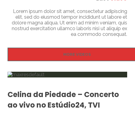
Lorem ipsum dolor sit amet, consectetur adipiscing
elit, sed do eiusmod tempor incididunt ut labore et
dolore magna aliqua. Ut enim ad minim veniam, quis
nostrud exercitation ullamco laboris nisi ut aliquip ex
ea commodo consequat.
MORE VIDEOS
Celina da Piedade – Concerto
ao vivo no Estúdio24, TVI