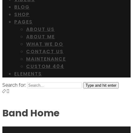
BLOG
SHOP
PAGES
ABOUT US
ABOUT ME
WHAT WE DO
CONTACT US
MAINTENANCE
CUSTOM 404
ELEMENTS
Search for:
Type and hit enter
Band Home