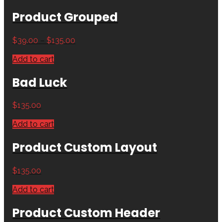
Product Grouped
$
39.00
–
$
135.00
Add to cart
Bad Luck
$
135.00
Add to cart
Product Custom Layout
$
135.00
Add to cart
Product Custom Header