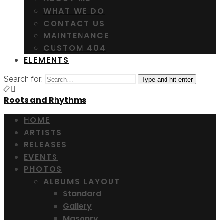
WHAT WE DO
CONTACT US
MAINTENANCE
CUSTOM 404
ELEMENTS
Search for:
Type and hit enter
Roots and Rhythms
HOME
ARTISTS
RELEASES
EVENTS
PHOTOS
ALBUMS LAYOUT
Standard
Gallery
Masonry