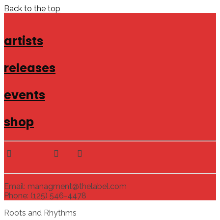
Back to the top
artists
releases
events
shop
Email: managment@thelabel.com
Phone: (125) 546-4478
Roots and Rhythms