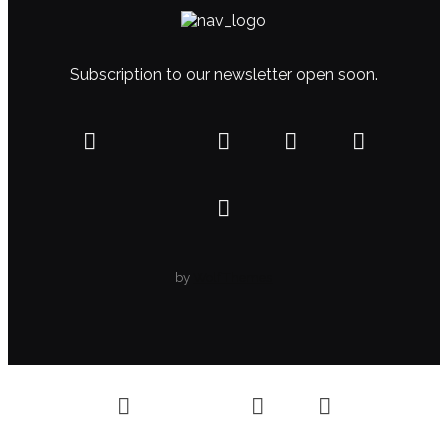
Subscription to our newsletter open soon.
by
WolfThemes