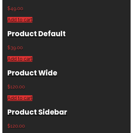
$
49.00
Add to cart
Product Default
$
39.00
Add to cart
Product Wide
$
120.00
Add to cart
Product Sidebar
$
120.00