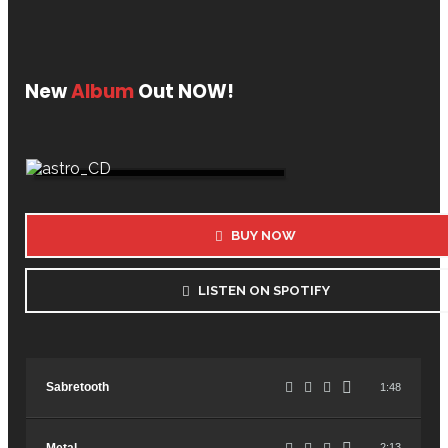
New
Album
Out NOW!
BUY NOW
LISTEN ON SPOTIFY
Sabretooth
1:48
2:13