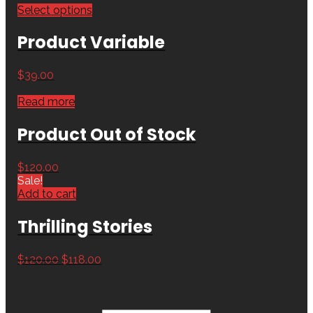
Select options
Product Variable
$
39.00
Read more
Product Out of Stock
$
120.00
Sale!
Add to cart
Thrilling Stories
$
120.00
$
118.00