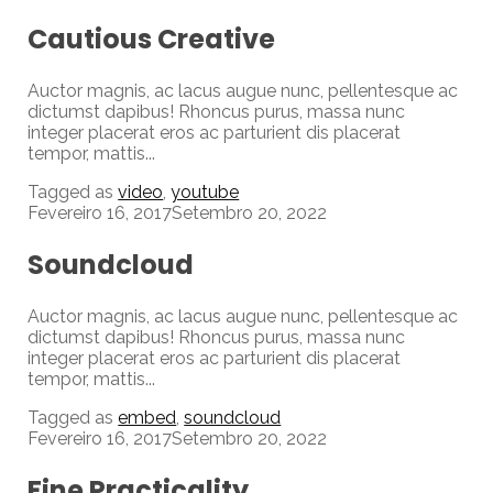
Cautious Creative
Auctor magnis, ac lacus augue nunc, pellentesque ac
dictumst dapibus! Rhoncus purus, massa nunc
integer placerat eros ac parturient dis placerat
tempor, mattis...
Tagged as
video
,
youtube
Fevereiro 16, 2017
Setembro 20, 2022
Soundcloud
Auctor magnis, ac lacus augue nunc, pellentesque ac
dictumst dapibus! Rhoncus purus, massa nunc
integer placerat eros ac parturient dis placerat
tempor, mattis...
Tagged as
embed
,
soundcloud
Fevereiro 16, 2017
Setembro 20, 2022
Fine Practicality